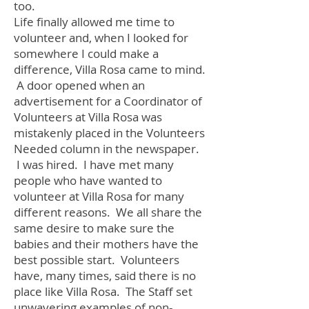
too.
Life finally allowed me time to
volunteer and, when I looked for
somewhere I could make a
difference, Villa Rosa came to mind.
A door opened when an
advertisement for a Coordinator of
Volunteers at Villa Rosa was
mistakenly placed in the Volunteers
Needed column in the newspaper.
I was hired. I have met many
people who have wanted to
volunteer at Villa Rosa for many
different reasons. We all share the
same desire to make sure the
babies and their mothers have the
best possible start. Volunteers
have, many times, said there is no
place like Villa Rosa. The Staff set
unwavering examples of non-