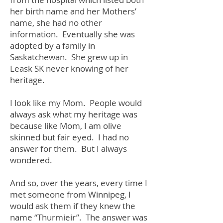
her birth name and her Mothers’
name, she had no other
information. Eventually she was
adopted by a family in
Saskatchewan. She grew up in
Leask SK never knowing of her
heritage.
I look like my Mom. People would
always ask what my heritage was
because like Mom, I am olive
skinned but fair eyed. I had no
answer for them. But I always
wondered.
And so, over the years, every time I
met someone from Winnipeg, I
would ask them if they knew the
name “Thurmieir”. The answer was