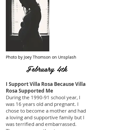
Photo by Joey Thomson on Unsplash
February 4th
I Support Villa Rosa Because Villa
Rosa Supported Me
During the 1990-91 school year, I
was 16 years old and pregnant. I
chose to become a mother and had
a loving and supportive family but I
was terrified and embarrassed.