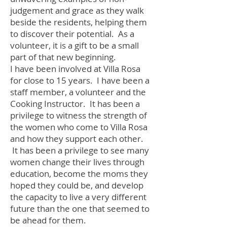
judgement and grace as they walk
beside the residents, helping them
to discover their potential. As a
volunteer, it is a gift to be a small
part of that new beginning.
I have been involved at Villa Rosa
for close to 15 years. I have been a
staff member, a volunteer and the
Cooking Instructor. It has been a
privilege to witness the strength of
the women who come to Villa Rosa
and how they support each other.
It has been a privilege to see many
women change their lives through
education, become the moms they
hoped they could be, and develop
the capacity to live a very different
future than the one that seemed to
be ahead for them.