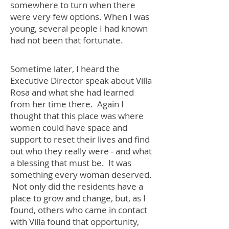
somewhere to turn when there
were very few options. When I was
young, several people I had known
had not been that fortunate.
Sometime later, I heard the
Executive Director speak about Villa
Rosa and what she had learned
from her time there. Again I
thought that this place was where
women could have space and
support to reset their lives and find
out who they really were - and what
a blessing that must be. It was
something every woman deserved.
Not only did the residents have a
place to grow and change, but, as I
found, others who came in contact
with Villa found that opportunity,