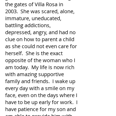
the gates of Villa Rosa in
2003. She was scared, alone,
immature, uneducated,
battling addictions,
depressed, angry, and had no
clue on how to parent a child
as she could not even care for
herself. She is the exact
opposite of the woman who I
am today. My life is now rich
with amazing supportive
family and friends. I wake up
every day with a smile on my
face, even on the days where I
have to be up early for work. I
have patience for my son and