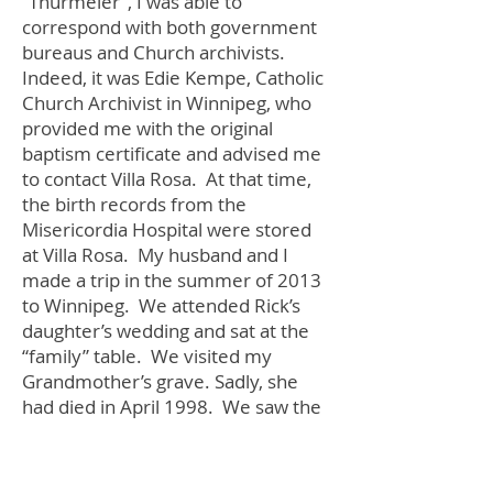
“Thurmeier”, I was able to
correspond with both government
bureaus and Church archivists.
Indeed, it was Edie Kempe, Catholic
Church Archivist in Winnipeg, who
provided me with the original
baptism certificate and advised me
to contact Villa Rosa. At that time,
the birth records from the
Misericordia Hospital were stored
at Villa Rosa. My husband and I
made a trip in the summer of 2013
to Winnipeg. We attended Rick’s
daughter’s wedding and sat at the
“family” table. We visited my
Grandmother’s grave. Sadly, she
had died in April 1998. We saw the
house she had lived in for many
years and the hospital my Mom was
born in. Lastly, we visited Villa Rosa.