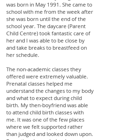
was born in May 1991. She came to
school with me from the week after
she was born until the end of the
school year. The daycare (Parent
Child Centre) took fantastic care of
her and I was able to be close by
and take breaks to breastfeed on
her schedule.
The non-academic classes they
offered were extremely valuable.
Prenatal classes helped me
understand the changes to my body
and what to expect during child
birth. My then-boyfriend was able
to attend child birth classes with
me. It was one of the few places
where we felt supported rather
than judged and looked down upon.