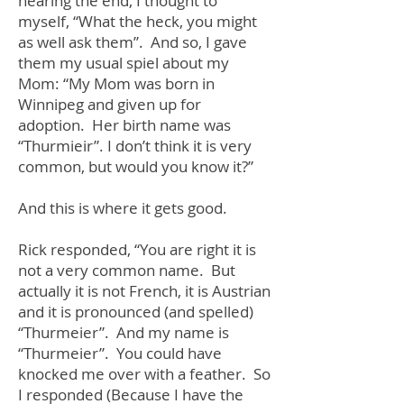
nearing the end, I thought to
myself, “What the heck, you might
as well ask them”. And so, I gave
them my usual spiel about my
Mom: “My Mom was born in
Winnipeg and given up for
adoption. Her birth name was
“Thurmieir”. I don’t think it is very
common, but would you know it?”
And this is where it gets good.
Rick responded, “You are right it is
not a very common name. But
actually it is not French, it is Austrian
and it is pronounced (and spelled)
“Thurmeier”. And my name is
“Thurmeier”. You could have
knocked me over with a feather. So
I responded (Because I have the