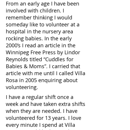
From an early age I have been
involved with children. I
remember thinking I would
someday like to volunteer at a
hospital in the nursery area
rocking babies. In the early
2000’s I read an article in the
Winnipeg Free Press by Lindor
Reynolds titled “Cuddles for
Babies & Moms”. I carried that
article with me until I called Villa
Rosa in 2005 enquiring about
volunteering.
I have a regular shift once a
week and have taken extra shifts
when they are needed. I have
volunteered for 13 years. I love
every minute I spend at Villa