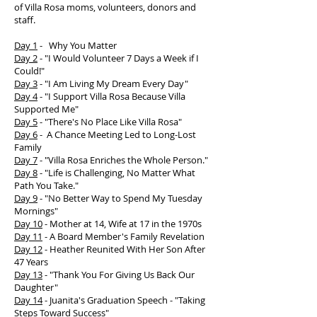
of Villa Rosa moms, volunteers, donors and
staff.
Day 1
-
Why You Matter
Day 2
-
"I Would Volunteer 7 Days a Week if I
Could!"
Day 3
-
"I Am Living My Dream Every Day"
Day 4
-
"I Support Villa Rosa Because Villa
Supported Me"
Day 5
- "There's No Place Like Villa Rosa"
Day 6
- A Chance Meeting Led to Long-Lost
Family
Day 7
- "Villa Rosa Enriches the Whole Person."
Day 8
- "Life is Challenging, No Matter What
Path You Take."
Day 9
- "No Better Way to Spend My Tuesday
Mornings"
Day 10
- Mother at 14, Wife at 17 in the 1970s
Day 11
- A Board Member's Family Revelation
Day 12
- Heather Reunited With Her Son After
47 Years
Day 13
- "Thank You For Giving Us Back Our
Daughter"
Day 14
- Juanita's Graduation Speech - "Taking
Steps Toward Success"