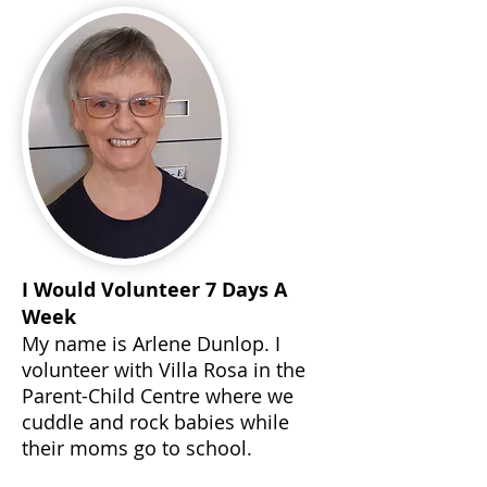
I Would Volunteer 7 Days A
Week
My name is Arlene Dunlop. I
volunteer with Villa Rosa in the
Parent-Child Centre where we
cuddle and rock babies while
their moms go to school.