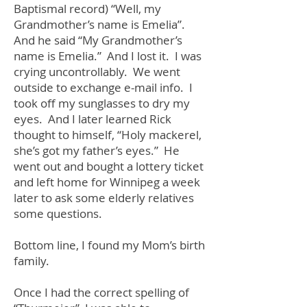
Baptismal record) “Well, my
Grandmother’s name is Emelia”.
And he said “My Grandmother’s
name is Emelia.” And I lost it. I was
crying uncontrollably. We went
outside to exchange e-mail info. I
took off my sunglasses to dry my
eyes. And I later learned Rick
thought to himself, “Holy mackerel,
she’s got my father’s eyes.” He
went out and bought a lottery ticket
and left home for Winnipeg a week
later to ask some elderly relatives
some questions.
Bottom line, I found my Mom’s birth
family.
Once I had the correct spelling of