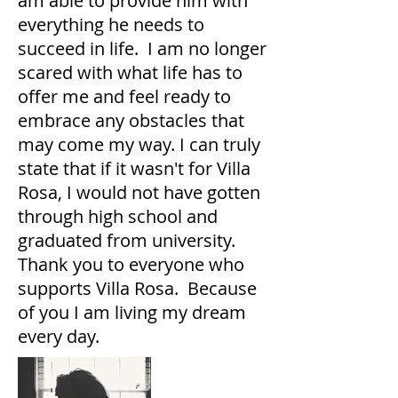
am able to provide him with
everything he needs to
succeed in life. I am no longer
scared with what life has to
offer me and feel ready to
embrace any obstacles that
may come my way. I can truly
state that if it wasn't for Villa
Rosa, I would not have gotten
through high school and
graduated from university.
Thank you to everyone who
supports Villa Rosa. Because
of you I am living my dream
every day.