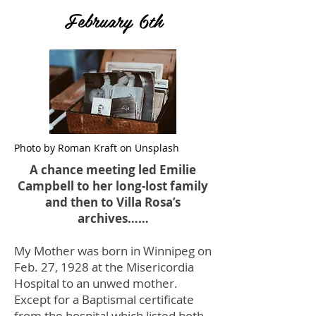
February 6th
Photo by Roman Kraft on Unsplash
A chance meeting led Emilie
Campbell to her long-lost family
and then to Villa Rosa’s
archives……
My Mother was born in Winnipeg on
Feb. 27, 1928 at the Misericordia
Hospital to an unwed mother.
Except for a Baptismal certificate
from the hospital which listed both