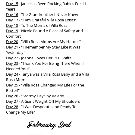
Day 15
- Jane Has Been Rocking Babies For 11
Years!
Day 16
- The Grandmother I Never Knew
Day 17
- "I Am Grateful Villa Rosa Exists"
Day 18
- To The Moms of Villa Rosa
Day 19
- Nicole Found A Place of Safety and
Comfort
Day 20
- "Villa Rosa Moms Are My Heroes"
Day 21
- "I Remember My Stay Like It Was
Yesterday"
Day 22
- Joanne Loves Her PCC Shifts!
Day 23
- "Thank You For Being There When I
Needed You!"
Day 24
- Tanya was a Villa Rosa Baby and a Villa
Rosa Mom
Day 25
- "Villa Rosa Changed My Life For the
Better!"
Day 26
- "Stormy Day" by Valerie
Day 27
- A Giant Weight Off My Shoulders
Day 28
- "I Was Desperate and Ready To
Change My Life"
February 2nd