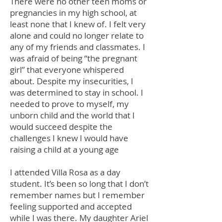
There were no other teen moms or
pregnancies in my high school, at
least none that I knew of. I felt very
alone and could no longer relate to
any of my friends and classmates. I
was afraid of being “the pregnant
girl” that everyone whispered
about. Despite my insecurities, I
was determined to stay in school. I
needed to prove to myself, my
unborn child and the world that I
would succeed despite the
challenges I knew I would have
raising a child at a young age
I attended Villa Rosa as a day
student. It’s been so long that I don’t
remember names but I remember
feeling supported and accepted
while I was there. My daughter Ariel