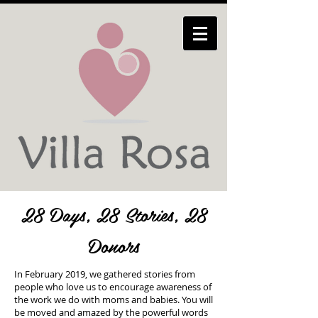
28 Days, 28 Stories, 28
Donors
In February 2019, we gathered stories from
people who love us to encourage awareness of
the work we do with moms and babies. You will
be moved and amazed by the powerful words