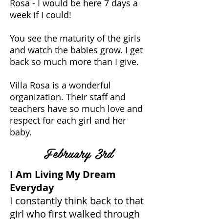
Rosa - I would be here 7 days a
week if I could!
You see the maturity of the girls
and watch the babies grow. I get
back so much more than I give.
Villa Rosa is a wonderful
organization. Their staff and
teachers have so much love and
respect for each girl and her
baby.
February 3rd
I Am Living My Dream
Everyday
I constantly think back to that
girl who first walked through