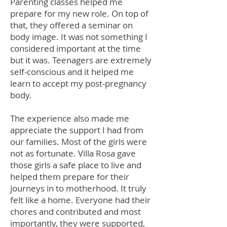
Parenting classes helped me
prepare for my new role. On top of
that, they offered a seminar on
body image. It was not something I
considered important at the time
but it was. Teenagers are extremely
self-conscious and it helped me
learn to accept my post-pregnancy
body.
The experience also made me
appreciate the support I had from
our families. Most of the girls were
not as fortunate. Villa Rosa gave
those girls a safe place to live and
helped them prepare for their
journeys in to motherhood. It truly
felt like a home. Everyone had their
chores and contributed and most
importantly, they were supported,