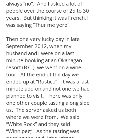
always “no”. And I asked a lot of
people over the course of 25 to 30
years. But thinking it was French, I
was saying “Thur me yere”.
Then one very lucky day in late
September 2012, when my
husband and I were on a last
minute booking at an Okanagan
resort (B.C.), we went on a wine
tour. At the end of the day we
ended up at “Rustico”. It was a last
minute add-on and not one we had
planned to visit. There was only
one other couple tasting along side
us. The server asked us both
where we were from. We said
“White Rock” and they said
“Winnipeg”. As the tasting was