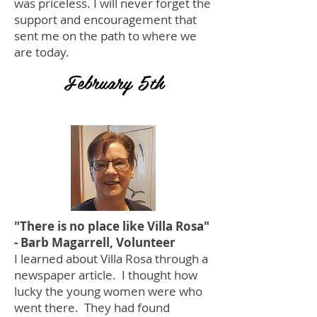
was priceless. I will never forget the
support and encouragement that
sent me on the path to where we
are today.
February 5th
"There is no place like Villa Rosa"
- Barb Magarrell, Volunteer
I learned about Villa Rosa through a
newspaper article. I thought how
lucky the young women were who
went there. They had found