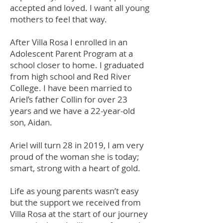
accepted and loved. I want all young
mothers to feel that way.
After Villa Rosa I enrolled in an
Adolescent Parent Program at a
school closer to home. I graduated
from high school and Red River
College. I have been married to
Ariel’s father Collin for over 23
years and we have a 22-year-old
son, Aidan.
Ariel will turn 28 in 2019, I am very
proud of the woman she is today;
smart, strong with a heart of gold.
Life as young parents wasn’t easy
but the support we received from
Villa Rosa at the start of our journey