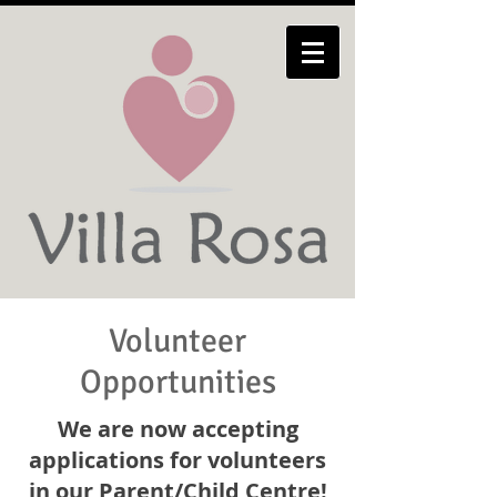
Volunteer
Opportunities
We are now accepting
applications for volunteers
in our Parent/Child Centre!