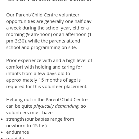
Our Parent/Child Centre volunteer
opportunities are generally one half day
a week during the school year, either a
morning (9 am-noon) or an afternoon (1
pm-3:30), while the parents attend
school and programming on site.
Prior experience with and a high level of
comfort with holding and caring for
infants from a few days old to
approximately 15 months of age is
required for this volunteer placement.
Helping out in the Parent/Child Centre
can be quite
physically demanding
,
so
volunteers must have:
strength (our babies range from
newborn to 45 lbs)
endurance
mobility