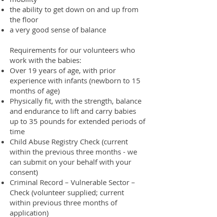
the ability to get down on and up from
the floor
a very good sense of balance
Requirements for our volunteers who
work with the babies:
Over 19 years of age, with prior
experience with infants (newborn to 15
months of age)
Physically fit, with the strength, balance
and endurance to lift and carry babies
up to 35 pounds for extended periods of
time
Child Abuse Registry Check (current
within the previous three months - we
can submit on your behalf with your
consent)
Criminal Record – Vulnerable Sector –
Check (volunteer supplied; current
within previous three months of
application)