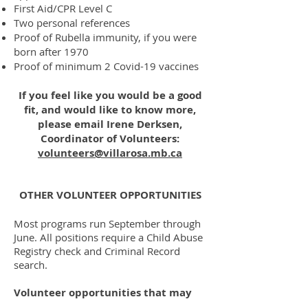
First Aid/CPR Level C
Two personal references
Proof of Rubella immunity, if you were
born after 1970
Proof of minimum 2 Covid-19 vaccines
If you feel like you would be a good
fit, and would like to know more,
please email Irene Derksen,
Coordinator of Volunteers:
volunteers@villarosa.mb.ca
OTHER VOLUNTEER OPPORTUNITIES
Most programs run September through
June. All positions require a Child Abuse
Registry check and Criminal Record
search.
Volunteer opportunities that may
be available include: